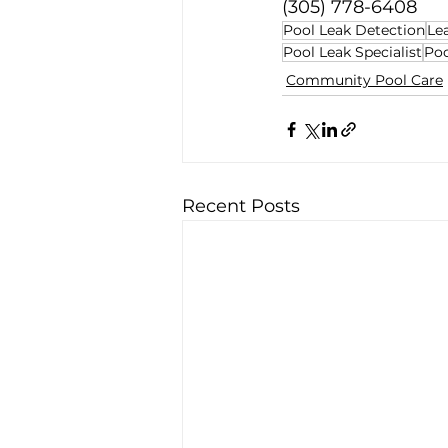
(305) 778-6408
Pool Leak Detection
Le
Pool Leak Specialist
Poo
Community Pool Care
Recent Posts