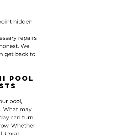
point hidden 
essary repairs
 honest. We 
n get back to 
mi Pool 
ists
our pool, 
d. What may 
day can turn 
rrow. Whether 
, Coral 