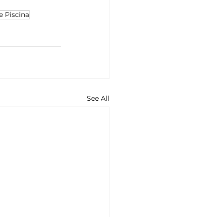
e Piscina
See All