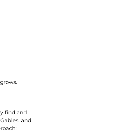
 grows.
p
y find and 
 Gables, and 
proach: