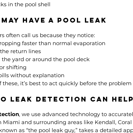
ks in the pool shell
 May Have a Pool Leak
often call us because they notice:
dropping faster than normal evaporation
the return lines
 the yard or around the pool deck
or shifting
ills without explanation
f these, it’s best to act quickly before the problem
o Leak Detection Can Hel
tection
, we use advanced technology to accuratel
in Miami and surrounding areas like Kendall, Coral
known as “the pool leak guy,” takes a detailed ap