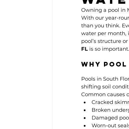
Owning a pool in Mi
With our year-rou
than you think. Ev
water per month, 
pool’s structure or
FL
 is so important
Why Pool 
Pools in South Flo
shifting soil cond
Common causes of 
Cracked skim
Broken under
Damaged pool 
Worn-out seals