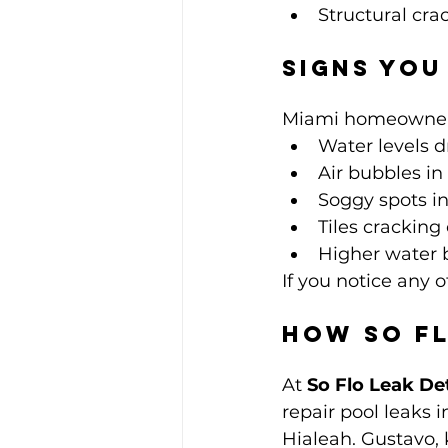
Structural crac
Signs You
Miami homeowners 
Water levels 
Air bubbles in 
Soggy spots in
Tiles cracking 
Higher water b
If you notice any o
How So Fl
At 
So Flo Leak De
repair pool leaks 
Hialeah. Gustavo, 