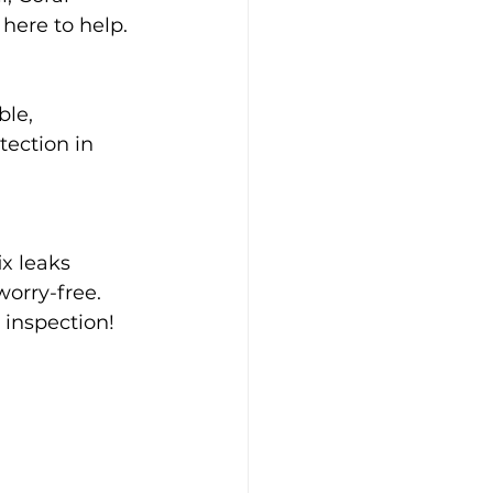
 here to help.
ble, 
tection in 
x leaks 
orry-free. 
h inspection!