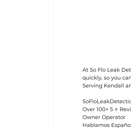
At So Flo Leak Det
quickly, so you ca
Serving Kendall and
SoFloLeakDetecti
Over 100+ 5 ⭐️ Rev
Owner Operator
Hablamos Españo