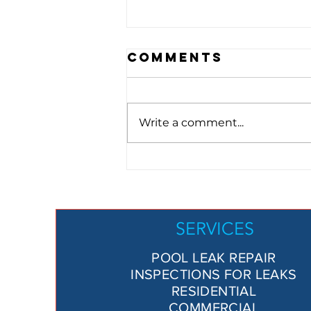
Comments
Write a comment...
Is My Pool
Losing Water?
Here’s How to
Tell and What
SERVICES
to Do About It
POOL LEAK REPAIR
INSPECTIONS FOR LEAKS
RESIDENTIAL
COMMERCIAL