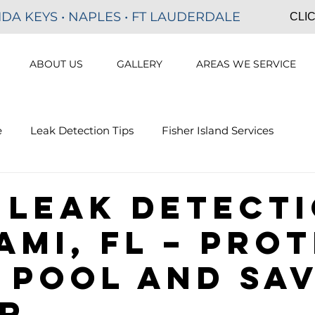
IDA KEYS • NAPLES • FT LAUDERDALE
CLIC
ABOUT US
GALLERY
AREAS WE SERVICE
e
Leak Detection Tips
Fisher Island Services
on
Hotel Pool Leak Detection
Golden Beach Pool Le
 Leak Detect
ami, FL – Pro
 Pool and Sa
r