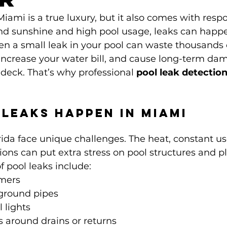
ami is a true luxury, but it also comes with respon
nd sunshine and high pool usage, leaks can happ
en a small leak in your pool can waste thousands o
increase your water bill, and cause long-term dam
 deck. That’s why professional 
pool leak detection
.
Leaks Happen in Miami
rida face unique challenges. The heat, constant us
itions can put extra stress on pool structures and 
pool leaks include:
mers
ground pipes
lights
 around drains or returns