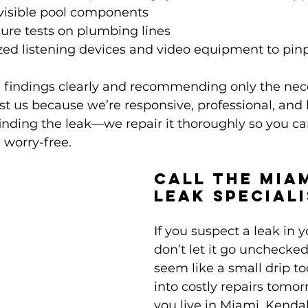
 visible pool components
ure tests on plumbing lines
zed listening devices and video equipment to pin
e findings clearly and recommending only the nec
t us because we’re responsive, professional, and
 finding the leak—we repair it thoroughly so you ca
 worry-free.
Call the Mia
Leak Special
If you suspect a leak in y
don’t let it go unchecke
seem like a small drip to
into costly repairs tomo
you live in Miami, Kendall