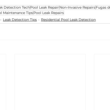
ak Detection Tech
Pool Leak Repair
Non-Invasive Repairs
Fugas d
l Maintenance Tips
Pool Leak Repairs
Leak Detection Tips
Residential Pool Leak Detection