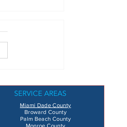
arching for
ool Leak
ar Me”?
re’s Why So
SERVICE AREAS
o Leak
tection Is
Miami Dade County
e Top Choice
Broward County
 Miami-Dade
Palm Beach County
Monroe County