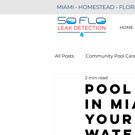
MIAMI • HOMESTEAD • FLOR
HOME
All Posts
Community Pool Car
2 min read
Residential Pool Leak Detecti
Pool
in Mi
Commercial Pools
Your
Wate