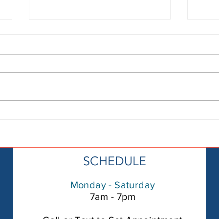
How to find a
Se
leak in my
“P
pool:Step by
Ne
Step Guide
He
SCHEDULE
Fl
De
Monday - Saturday
th
7am - 7pm
in