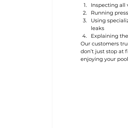
Inspecting all
Running press
Using speciali
leaks
Explaining th
Our customers trus
don’t just stop at
enjoying your pool