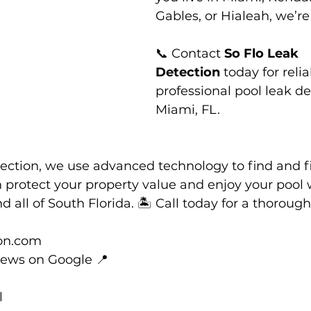
Gables, or Hialeah, we’re
📞 Contact 
So Flo Leak 
Detection
 today for relia
professional pool leak de
Miami, FL.
ection, we use advanced technology to find and fi
n protect your property value and enjoy your pool w
 all of South Florida. 🏝️ Call today for a thoroug
on.com
iews on Google 📍
l