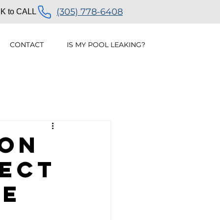
(305) 778-6408
K to CALL
CONTACT
IS MY POOL LEAKING?
ak Detection
ion
tect
ve