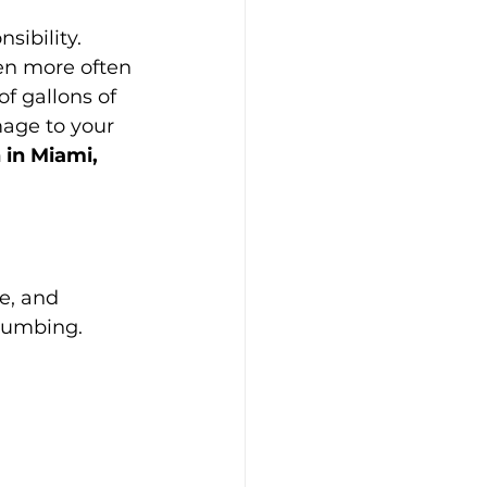
sibility. 
en more often 
f gallons of 
age to your 
 in Miami, 
e, and 
plumbing. 